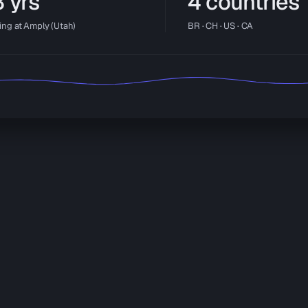
 yrs
4 countries
ing at Amply (Utah)
BR · CH · US · CA