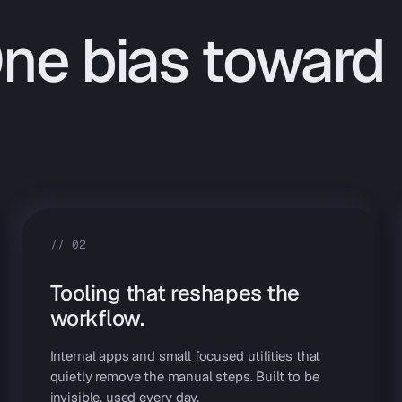
One bias toward
//
02
Tooling that reshapes the
workflow.
Internal apps and small focused utilities that
quietly remove the manual steps. Built to be
invisible, used every day.