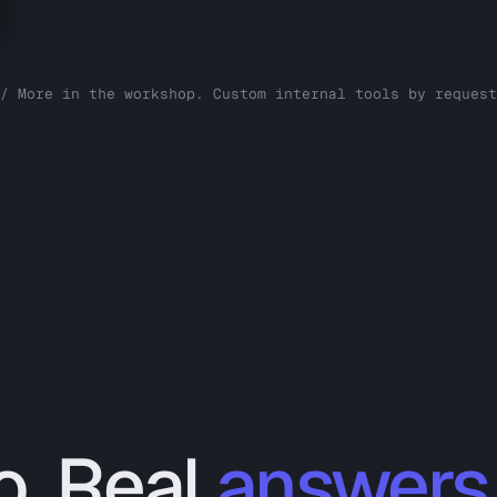
/ More in the workshop. Custom internal tools by request
o. Real
answers