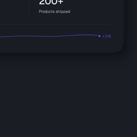
200+
Products shipped
● LIVE