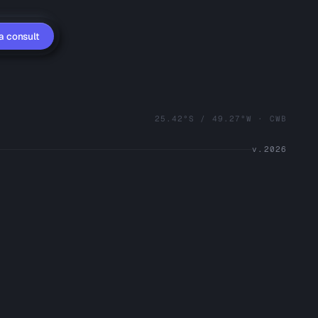
a consult
25.42°S / 49.27°W · CWB
v.2026