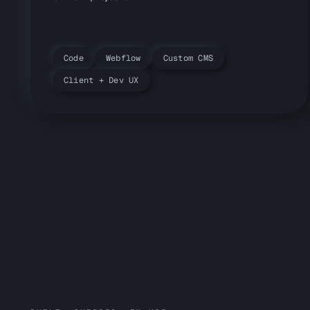
Code
Webflow
Custom CMS
Client + Dev UX