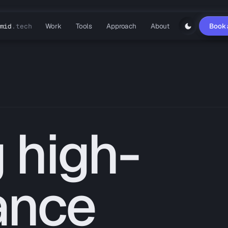
Work
Tools
Approach
About
Book 
mid
.tech
 high-
ance