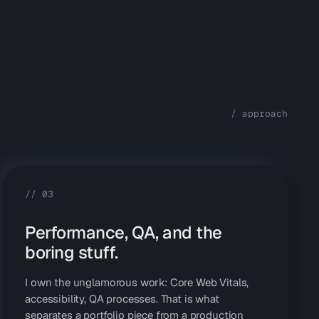
/ approach
//
03
Performance, QA, and the
boring stuff.
I own the unglamorous work: Core Web Vitals,
accessibility, QA processes. That is what
separates a portfolio piece from a production