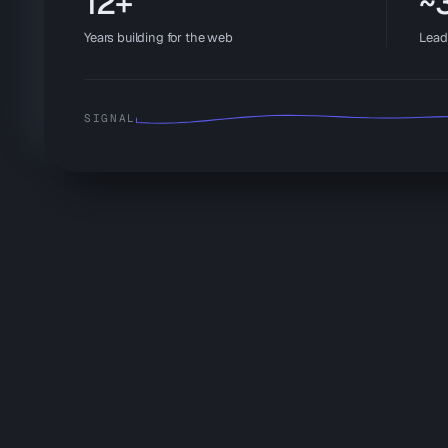
12+
~3
Years building for the web
Lead
SIGNAL