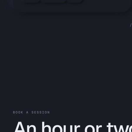
/
BOOK A SESSION
An hour or tw