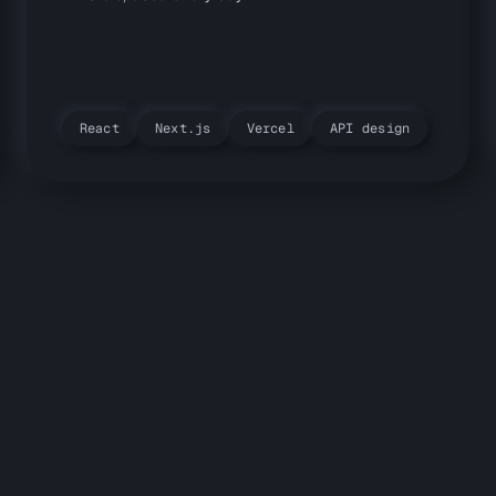
React
Next.js
Vercel
API design