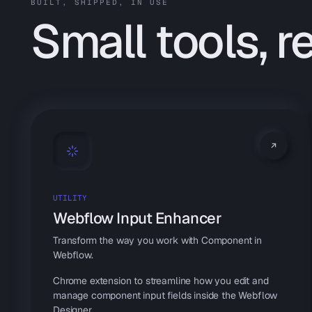
BUILT, SHIPPED, IN USE
Small tools, r
UTILITY
Webflow Input Enhancer
Transform the way you work with Component in
Webflow.
Chrome extension to streamline how you edit and
manage component input fields inside the Webflow
Designer.