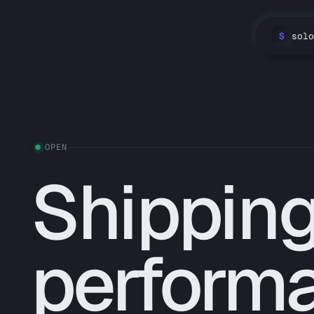
S
solo
OPEN
Shipping
perform