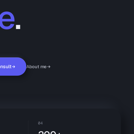
e
.
nsult
About me
04