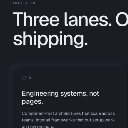
WHAT I DO
Three lanes. 
shipping.
//
01
Engineering systems, not
pages.
Component-first architectures that scale across
teams. Internal frameworks that cut setup work
on new projects.