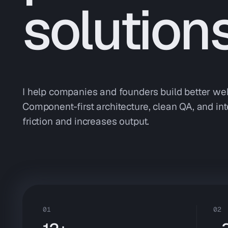
solution
I help companies and founders build better web
Component-first architecture, clean QA, and int
friction and increases output.
01
02