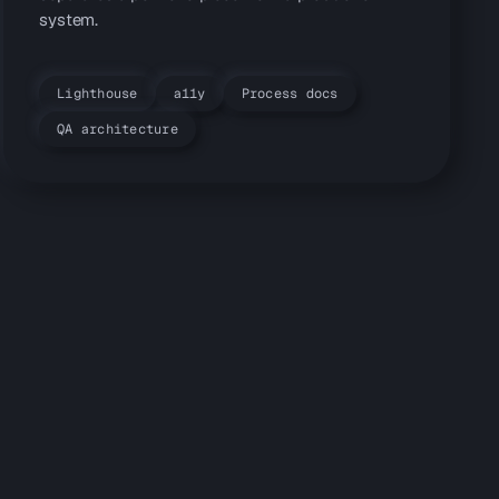
system.
Lighthouse
a11y
Process docs
QA architecture