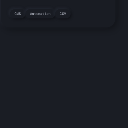
CMS
Automation
CSV