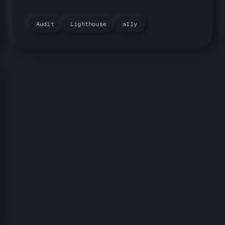
Audit
Lighthouse
a11y