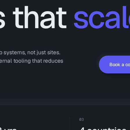
s that
scal
 systems, not just sites.
ernal tooling that reduces
Book a co
03