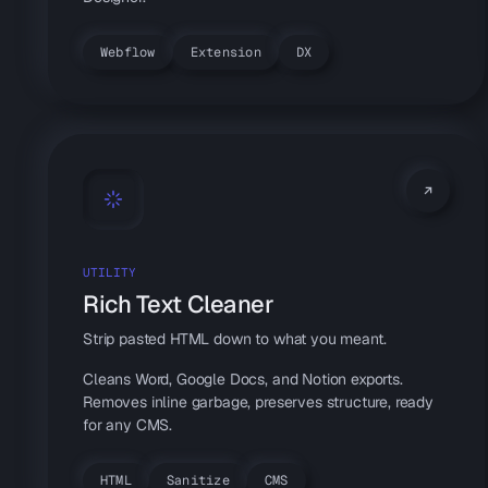
Webflow
Extension
DX
UTILITY
Rich Text Cleaner
Strip pasted HTML down to what you meant.
Cleans Word, Google Docs, and Notion exports.
Removes inline garbage, preserves structure, ready
for any CMS.
HTML
Sanitize
CMS