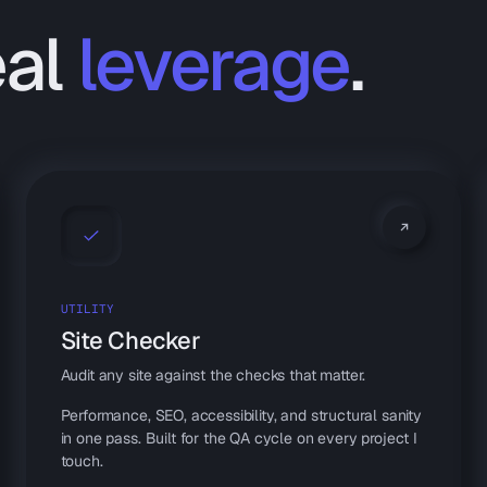
eal
leverage
.
UTILITY
Site Checker
Audit any site against the checks that matter.
Performance, SEO, accessibility, and structural sanity
in one pass. Built for the QA cycle on every project I
touch.