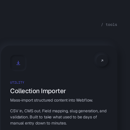
/ tools
UTILITY
Collection Importer
Mass-import structured content into Webflow.
CSV in, CMS out. Field mapping, slug generation, and
validation. Built to take what used to be days of
manual entry down to minutes.